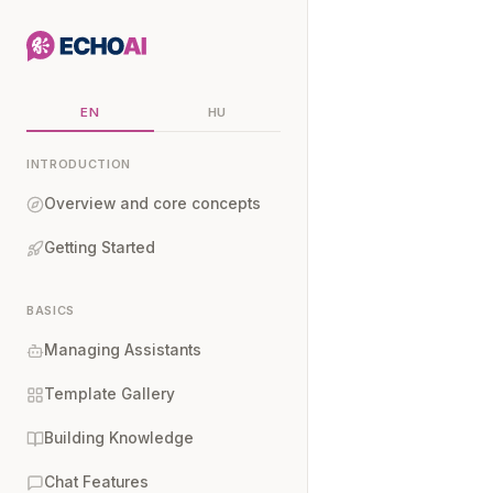
EN
HU
INTRODUCTION
Overview and core concepts
Getting Started
BASICS
Managing Assistants
Template Gallery
Building Knowledge
Chat Features