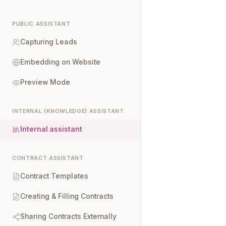
PUBLIC ASSISTANT
Capturing Leads
Embedding on Website
Preview Mode
INTERNAL (KNOWLEDGE) ASSISTANT
Internal assistant
CONTRACT ASSISTANT
Contract Templates
Creating & Filling Contracts
Sharing Contracts Externally