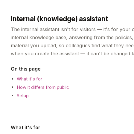
Internal (knowledge) assistant
The internal assistant isn't for visitors — it's for you
internal knowledge base, answering from the policie
material you upload, so colleagues find what they nee
when you create the assistant — it can't be changed la
On this page
What it's for
How it differs from public
Setup
What it's for