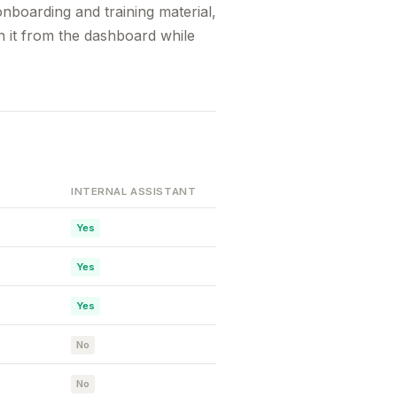
nboarding and training material,
h it from the dashboard while
INTERNAL ASSISTANT
Yes
Yes
Yes
No
No