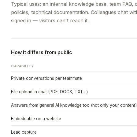
Typical uses: an internal knowledge base, team FAQ, o
policies, technical documentation. Colleagues chat wit
signed in — visitors can't reach it.
How it differs from public
CAPABILITY
Private conversations per teammate
File upload in chat (PDF, DOCX, TXT…)
Answers from general AI knowledge too (not only your content)
Embeddable on a website
Lead capture