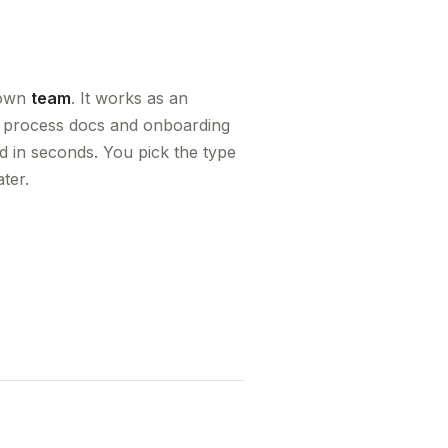
r own
team
. It works as an
s, process docs and onboarding
d in seconds. You pick the type
ter.