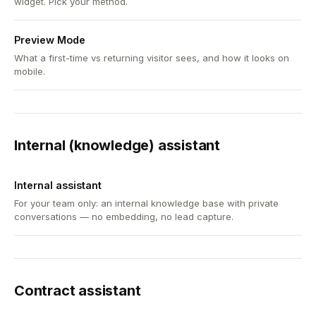
widget. Pick your method.
Preview Mode
What a first-time vs returning visitor sees, and how it looks on
mobile.
Internal (knowledge) assistant
Internal assistant
For your team only: an internal knowledge base with private
conversations — no embedding, no lead capture.
Contract assistant