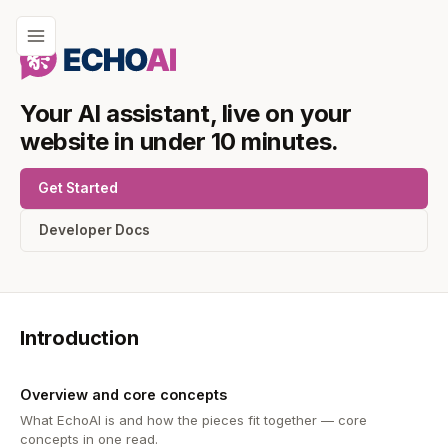
Your AI assistant, live on your
website in under 10 minutes.
Get Started
Developer Docs
Introduction
Overview and core concepts
What EchoAI is and how the pieces fit together — core
concepts in one read.