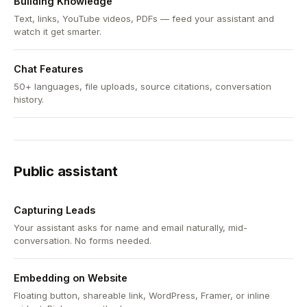
Building Knowledge
Text, links, YouTube videos, PDFs — feed your assistant and
watch it get smarter.
Chat Features
50+ languages, file uploads, source citations, conversation
history.
Public assistant
Capturing Leads
Your assistant asks for name and email naturally, mid-
conversation. No forms needed.
Embedding on Website
Floating button, shareable link, WordPress, Framer, or inline