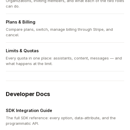
Organizations, inviting members, and what each of the two roles
can do.
Plans & Billing
Compare plans, switch, manage billing through Stripe, and
cancel.
Limits & Quotas
Every quota in one place: assistants, content, messages — and
what happens at the limit.
Developer Docs
SDK Integration Guide
The full SDK reference: every option, data-attribute, and the
programmatic API.