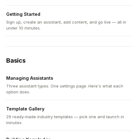
Getting Started
Sign up, create an assistant, add content, and go live — all in
under 10 minutes.
Basics
Managing Assistants
Three assistant types. One settings page. Here's what each
option does.
Template Gallery
29 ready-made industry templates — pick one and launch in
minutes.