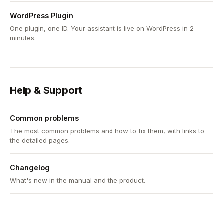
WordPress Plugin
One plugin, one ID. Your assistant is live on WordPress in 2
minutes.
Help & Support
Common problems
The most common problems and how to fix them, with links to
the detailed pages.
Changelog
What's new in the manual and the product.