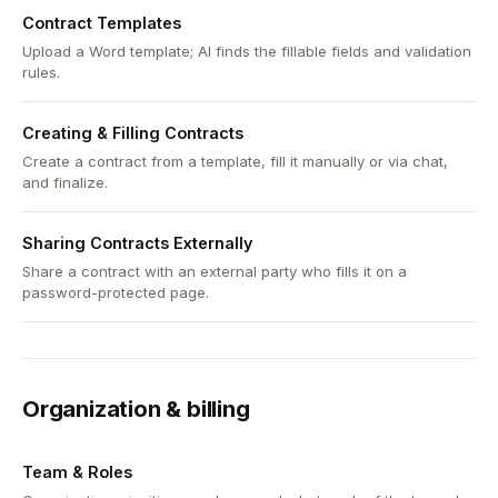
Contract Templates
Upload a Word template; AI finds the fillable fields and validation
rules.
Creating & Filling Contracts
Create a contract from a template, fill it manually or via chat,
and finalize.
Sharing Contracts Externally
Share a contract with an external party who fills it on a
password-protected page.
Organization & billing
Team & Roles