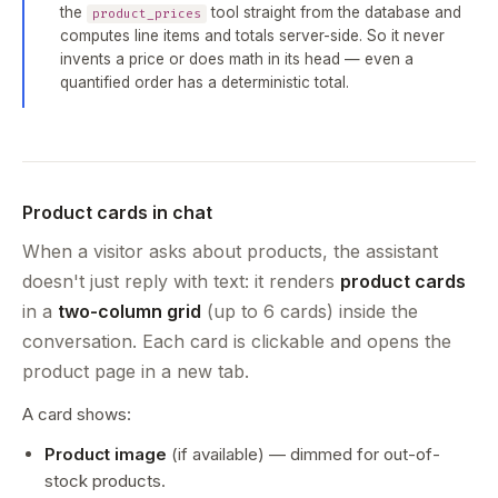
the
tool straight from the database and
product_prices
computes line items and totals server-side. So it never
invents a price or does math in its head — even a
quantified order has a deterministic total.
Product cards in chat
When a visitor asks about products, the assistant
doesn't just reply with text: it renders
product cards
in a
two-column grid
(up to 6 cards) inside the
conversation. Each card is clickable and opens the
product page in a new tab.
A card shows:
Product image
(if available) — dimmed for out-of-
stock products.