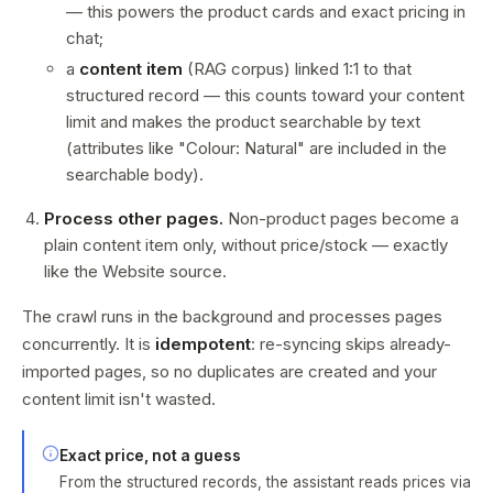
— this powers the product cards and exact pricing in
chat;
a
content item
(RAG corpus) linked 1:1 to that
structured record — this counts toward your content
limit and makes the product searchable by text
(attributes like "Colour: Natural" are included in the
searchable body).
Process other pages.
Non-product pages become a
plain content item only, without price/stock — exactly
like the Website source.
The crawl runs in the background and processes pages
concurrently. It is
idempotent
: re-syncing skips already-
imported pages, so no duplicates are created and your
content limit isn't wasted.
Exact price, not a guess
From the structured records, the assistant reads prices via