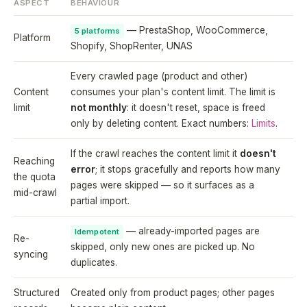
ASPECT
BEHAVIOUR
— PrestaShop, WooCommerce,
5 platforms
Platform
Shopify, ShopRenter, UNAS
Every crawled page (product and other)
Content
consumes your plan's content limit. The limit is
limit
not monthly
: it doesn't reset, space is freed
only by deleting content. Exact numbers:
Limits
.
If the crawl reaches the content limit it
doesn't
Reaching
error
; it stops gracefully and reports how many
the quota
pages were skipped — so it surfaces as a
mid-crawl
partial import.
— already-imported pages are
Idempotent
Re-
skipped, only new ones are picked up. No
syncing
duplicates.
Structured
Created only from product pages; other pages