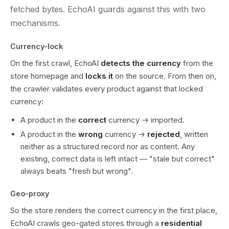
fetched bytes. EchoAI guards against this with two
mechanisms.
Currency-lock
On the first crawl, EchoAI
detects the currency
from the
store homepage and
locks it
on the source. From then on,
the crawler validates every product against that locked
currency:
A product in the
correct
currency → imported.
A product in the
wrong
currency →
rejected
, written
neither as a structured record nor as content. Any
existing, correct data is left intact — "stale but correct"
always beats "fresh but wrong".
Geo-proxy
So the store renders the correct currency in the first place,
EchoAI crawls geo-gated stores through a
residential