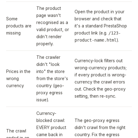
The product
Open the product in your
page wasn't
Some
browser and check that
recognised as a
products are
it's a standard PrestaShop
valid product, or
missing
product link (e.g.
/123-
didn't render
product-name.html
).
properly.
The crawler
Currency-lock filters out
didn't "look
wrong-currency products;
Prices in the
into" the store
if every product is wrong-
wrong
from the store's
currency the crawl errors
currency
country (geo-
out. Check the geo-proxy
proxy egress
setting, then re-sync.
issue).
Currency-
blocked crawl:
The geo-proxy egress
EVERY product
didn't crawl from the right
The crawl
came back in
country. Fix the egress