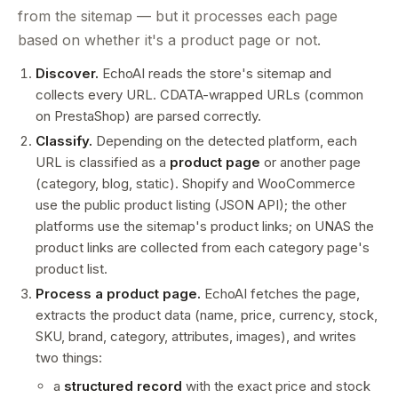
from the sitemap — but it processes each page
based on whether it's a product page or not.
Discover.
EchoAI reads the store's sitemap and
collects every URL. CDATA-wrapped URLs (common
on PrestaShop) are parsed correctly.
Classify.
Depending on the detected platform, each
URL is classified as a
product page
or another page
(category, blog, static). Shopify and WooCommerce
use the public product listing (JSON API); the other
platforms use the sitemap's product links; on UNAS the
product links are collected from each category page's
product list.
Process a product page.
EchoAI fetches the page,
extracts the product data (name, price, currency, stock,
SKU, brand, category, attributes, images), and writes
two things:
a
structured record
with the exact price and stock