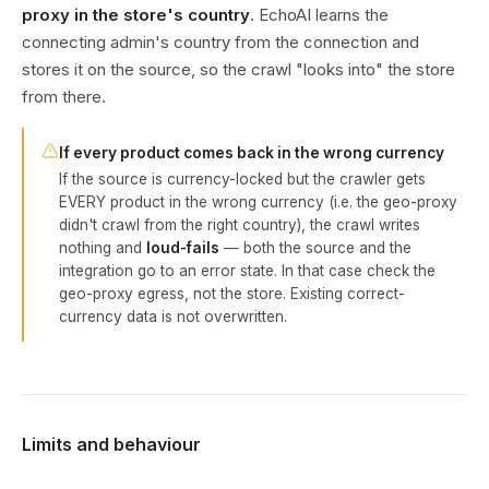
proxy in the store's country
. EchoAI learns the
connecting admin's country from the connection and
stores it on the source, so the crawl "looks into" the store
from there.
If every product comes back in the wrong currency
If the source is currency-locked but the crawler gets
EVERY product in the wrong currency (i.e. the geo-proxy
didn't crawl from the right country), the crawl writes
nothing and
loud-fails
— both the source and the
integration go to an error state. In that case check the
geo-proxy egress, not the store. Existing correct-
currency data is not overwritten.
Limits and behaviour