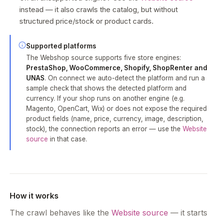
instead — it also crawls the catalog, but without
structured price/stock or product cards.
Supported platforms
The Webshop source supports five store engines:
PrestaShop, WooCommerce, Shopify, ShopRenter and
UNAS
. On connect we auto-detect the platform and run a
sample check that shows the detected platform and
currency. If your shop runs on another engine (e.g.
Magento, OpenCart, Wix) or does not expose the required
product fields (name, price, currency, image, description,
stock), the connection reports an error — use the
Website
source
in that case.
How it works
The crawl behaves like the
Website source
— it starts