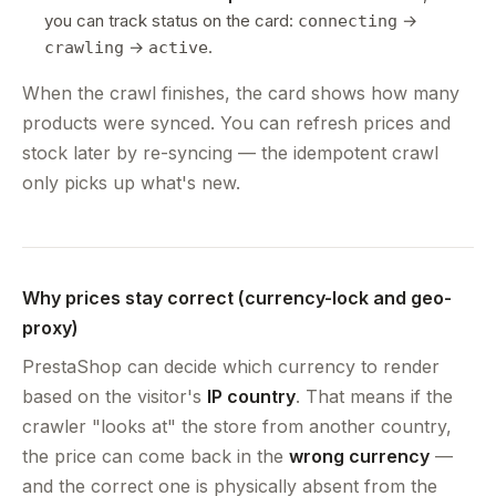
you can track status on the card:
→
connecting
→
.
crawling
active
When the crawl finishes, the card shows how many
products were synced. You can refresh prices and
stock later by re-syncing — the idempotent crawl
only picks up what's new.
Why prices stay correct (currency-lock and geo-
proxy)
PrestaShop can decide which currency to render
based on the visitor's
IP country
. That means if the
crawler "looks at" the store from another country,
the price can come back in the
wrong currency
—
and the correct one is physically absent from the