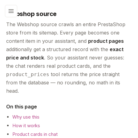
Webshop source
The Webshop source crawls an entire PrestaShop
store from its sitemap. Every page becomes one
content item in your assistant, and
product pages
additionally get a structured record with the
exact
price and stock
. So your assistant never guesses:
the chat renders real product cards, and the
tool returns the price straight
product_prices
from the database — no rounding, no math in its
head.
On this page
Why use this
How it works
Product cards in chat