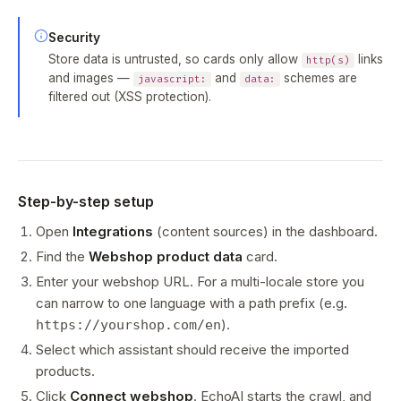
Security
Store data is untrusted, so cards only allow
links
http(s)
and images —
and
schemes are
javascript:
data:
filtered out (XSS protection).
Step-by-step setup
Open
Integrations
(content sources) in the dashboard.
Find the
Webshop product data
card.
Enter your webshop URL. For a multi-locale store you
can narrow to one language with a path prefix (e.g.
).
https://yourshop.com/en
Select which assistant should receive the imported
products.
Click
Connect webshop
. EchoAI starts the crawl, and