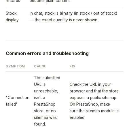
records
become plain content.
Stock
In chat, stock is
binary
(in stock / out of stock)
display
— the exact quantity is never shown.
Common errors and troubleshooting
SYMPTOM
CAUSE
FIX
The submitted
URL is
Check the URL in your
unreachable,
browser and that the store
"Connection
isn't a
exposes a public sitemap.
failed"
PrestaShop
On PrestaShop, make
store, or no
sure the sitemap module is
sitemap was
enabled.
found.