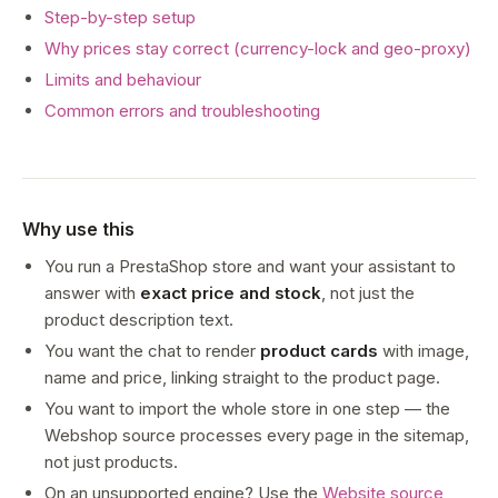
Step-by-step setup
Why prices stay correct (currency-lock and geo-proxy)
Limits and behaviour
Common errors and troubleshooting
Why use this
You run a PrestaShop store and want your assistant to
answer with
exact price and stock
, not just the
product description text.
You want the chat to render
product cards
with image,
name and price, linking straight to the product page.
You want to import the whole store in one step — the
Webshop source processes every page in the sitemap,
not just products.
On an unsupported engine? Use the
Website source