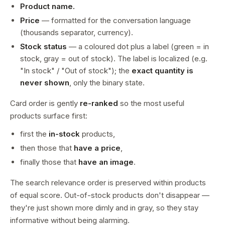
Product name.
Price
— formatted for the conversation language
(thousands separator, currency).
Stock status
— a coloured dot plus a label (green = in
stock, gray = out of stock). The label is localized (e.g.
"In stock" / "Out of stock"); the
exact quantity is
never shown
, only the binary state.
Card order is gently
re-ranked
so the most useful
products surface first:
first the
in-stock
products,
then those that
have a price
,
finally those that
have an image
.
The search relevance order is preserved within products
of equal score. Out-of-stock products don't disappear —
they're just shown more dimly and in gray, so they stay
informative without being alarming.