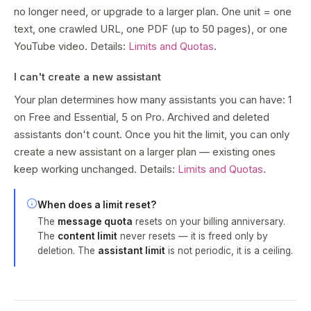
no longer need, or upgrade to a larger plan. One unit = one
text, one crawled URL, one PDF (up to 50 pages), or one
YouTube video. Details:
Limits and Quotas
.
I can't create a new assistant
Your plan determines how many assistants you can have: 1
on Free and Essential, 5 on Pro. Archived and deleted
assistants don't count. Once you hit the limit, you can only
create a new assistant on a larger plan — existing ones
keep working unchanged. Details:
Limits and Quotas
.
When does a limit reset?
The
message quota
resets on your billing anniversary.
The
content limit
never resets — it is freed only by
deletion. The
assistant limit
is not periodic, it is a ceiling.