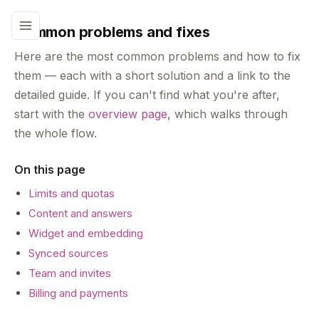
Common problems and fixes
Here are the most common problems and how to fix
them — each with a short solution and a link to the
detailed guide. If you can't find what you're after,
start with the
overview page
, which walks through
the whole flow.
On this page
Limits and quotas
Content and answers
Widget and embedding
Synced sources
Team and invites
Billing and payments