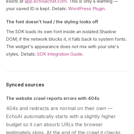
exists at
app.echoaichat.com
. This is only a warning —
your saved ID is kept. Details:
WordPress Plugin
.
The font doesn't load / the styling looks off
The SDK loads its own font inside an isolated Shadow
DOM; if the network blocks it, it falls back to system fonts.
The widget's appearance does not mix with your site's
styles. Details:
SDK Integration Guide
.
Synced sources
The website crawl reports errors with 404s
404s and redirects are normal on their own —
EchoAI automatically starts with a slightly higher
budget so it can absorb URLs the browser
legitimately skips. At the end of the crawl it checks