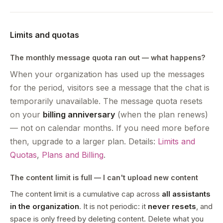
Limits and quotas
The monthly message quota ran out — what happens?
When your organization has used up the messages
for the period, visitors see a message that the chat is
temporarily unavailable. The message quota resets
on your
billing anniversary
(when the plan renews)
— not on calendar months. If you need more before
then, upgrade to a larger plan. Details:
Limits and
Quotas
,
Plans and Billing
.
The content limit is full — I can't upload new content
The content limit is a cumulative cap across
all assistants
in the organization
. It is not periodic: it
never resets
, and
space is only freed by deleting content. Delete what you