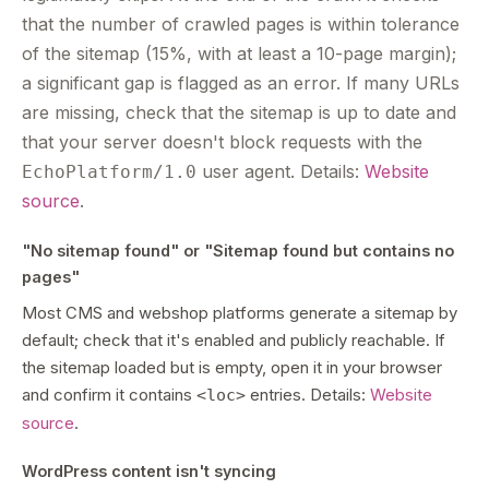
that the number of crawled pages is within tolerance
of the sitemap (15%, with at least a 10-page margin);
a significant gap is flagged as an error. If many URLs
are missing, check that the sitemap is up to date and
that your server doesn't block requests with the
user agent. Details:
Website
EchoPlatform/1.0
source
.
"No sitemap found" or "Sitemap found but contains no
pages"
Most CMS and webshop platforms generate a sitemap by
default; check that it's enabled and publicly reachable. If
the sitemap loaded but is empty, open it in your browser
and confirm it contains
entries. Details:
Website
<loc>
source
.
WordPress content isn't syncing