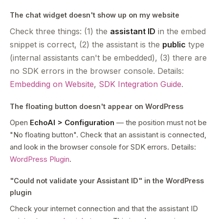
The chat widget doesn't show up on my website
Check three things: (1) the
assistant ID
in the embed
snippet is correct, (2) the assistant is the
public
type
(internal assistants can't be embedded), (3) there are
no SDK errors in the browser console. Details:
Embedding on Website
,
SDK Integration Guide
.
The floating button doesn't appear on WordPress
Open
EchoAI > Configuration
— the position must not be
"No floating button". Check that an assistant is connected,
and look in the browser console for SDK errors. Details:
WordPress Plugin
.
"Could not validate your Assistant ID" in the WordPress
plugin
Check your internet connection and that the assistant ID