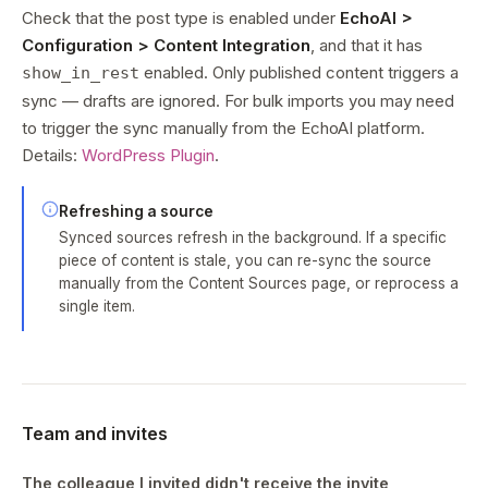
Check that the post type is enabled under
EchoAI >
Configuration > Content Integration
, and that it has
enabled. Only published content triggers a
show_in_rest
sync — drafts are ignored. For bulk imports you may need
to trigger the sync manually from the EchoAI platform.
Details:
WordPress Plugin
.
Refreshing a source
Synced sources refresh in the background. If a specific
piece of content is stale, you can re-sync the source
manually from the Content Sources page, or reprocess a
single item.
Team and invites
The colleague I invited didn't receive the invite