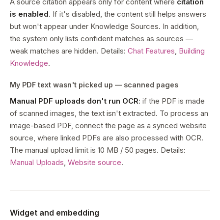
A source citation appears only for content where
citation
is enabled
. If it's disabled, the content still helps answers
but won't appear under Knowledge Sources. In addition,
the system only lists confident matches as sources —
weak matches are hidden. Details:
Chat Features
,
Building
Knowledge
.
My PDF text wasn't picked up — scanned pages
Manual PDF uploads don't run OCR
: if the PDF is made
of scanned images, the text isn't extracted. To process an
image-based PDF, connect the page as a synced website
source, where linked PDFs are also processed with OCR.
The manual upload limit is 10 MB / 50 pages. Details:
Manual Uploads
,
Website source
.
Widget and embedding