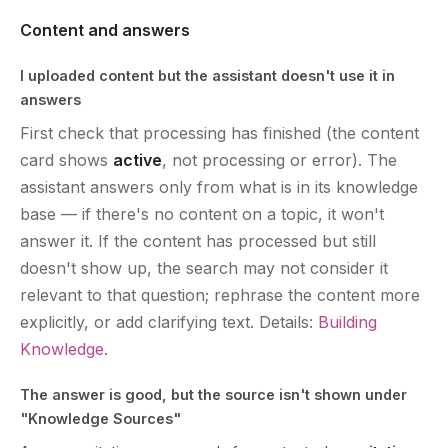
Content and answers
I uploaded content but the assistant doesn't use it in
answers
First check that processing has finished (the content
card shows
active
, not processing or error). The
assistant answers only from what is in its knowledge
base — if there's no content on a topic, it won't
answer it. If the content has processed but still
doesn't show up, the search may not consider it
relevant to that question; rephrase the content more
explicitly, or add clarifying text. Details:
Building
Knowledge
.
The answer is good, but the source isn't shown under
"Knowledge Sources"