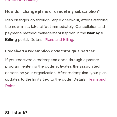
How do I change plans or cancel my subscription?
Plan changes go through Stripe checkout; after switching,
the new limits take effect immediately. Cancellation and
payment-method management happen in the
Manage
Billing
portal. Details:
Plans and Billing
.
I received a redemption code through a partner
If you received a redemption code through a partner
program, entering the code activates the associated
access on your organization. After redemption, your plan
updates to the limits tied to the code. Details:
Team and
Roles
.
Still stuck?