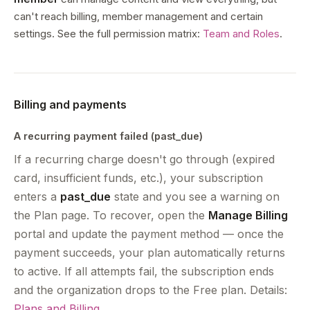
can't reach billing, member management and certain
settings. See the full permission matrix:
Team and Roles
.
Billing and payments
A recurring payment failed (past_due)
If a recurring charge doesn't go through (expired
card, insufficient funds, etc.), your subscription
enters a
past_due
state and you see a warning on
the Plan page. To recover, open the
Manage Billing
portal and update the payment method — once the
payment succeeds, your plan automatically returns
to active. If all attempts fail, the subscription ends
and the organization drops to the Free plan. Details:
Plans and Billing
.