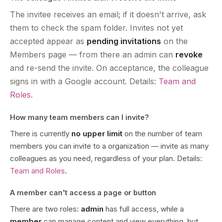
The invitee receives an email; if it doesn't arrive, ask
them to check the spam folder. Invites not yet
accepted appear as
pending invitations
on the
Members page — from there an admin can
revoke
and re-send the invite. On acceptance, the colleague
signs in with a Google account. Details:
Team and
Roles
.
How many team members can I invite?
There is currently
no upper limit
on the number of team
members you can invite to a organization — invite as many
colleagues as you need, regardless of your plan. Details:
Team and Roles
.
A member can't access a page or button
There are two roles:
admin
has full access, while a
member
can manage content and view everything, but